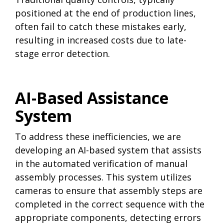
positioned at the end of production lines,
often fail to catch these mistakes early,
resulting in increased costs due to late-
stage error detection.
AI-Based Assistance
System
To address these inefficiencies, we are
developing an AI-based system that assists
in the automated verification of manual
assembly processes. This system utilizes
cameras to ensure that assembly steps are
completed in the correct sequence with the
appropriate components, detecting errors