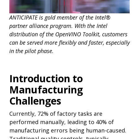
ANTICIPATE is gold member of the Intel®
partner alliance program. With the Intel
distribution of the OpenVINO Toolkit, customers
can be served more flexibly and faster, especially
in the pilot phase.
Introduction to
Manufacturing
Challenges
Currently, 72% of factory tasks are
performed manually, leading to 40% of
manufacturing errors being human-caused.
Traditional quality controls, typically