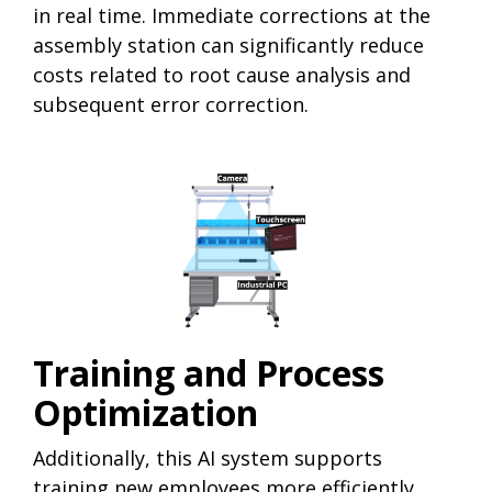
in real time. Immediate corrections at the
assembly station can significantly reduce
costs related to root cause analysis and
subsequent error correction.
Training and Process
Optimization
Additionally, this AI system supports
training new employees more efficiently,