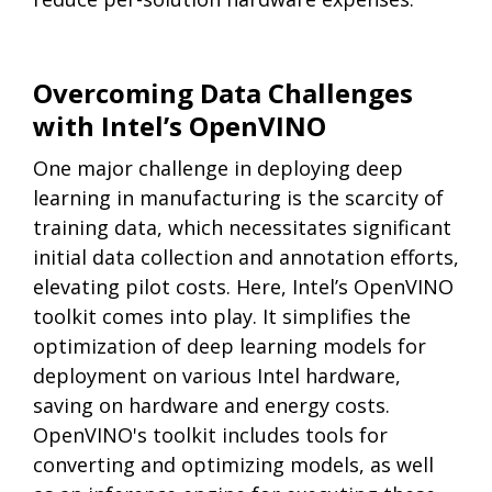
Overcoming Data Challenges
with Intel’s OpenVINO
One major challenge in deploying deep
learning in manufacturing is the scarcity of
training data, which necessitates significant
initial data collection and annotation efforts,
elevating pilot costs. Here, Intel’s OpenVINO
toolkit comes into play. It simplifies the
optimization of deep learning models for
deployment on various Intel hardware,
saving on hardware and energy costs.
OpenVINO's toolkit includes tools for
converting and optimizing models, as well