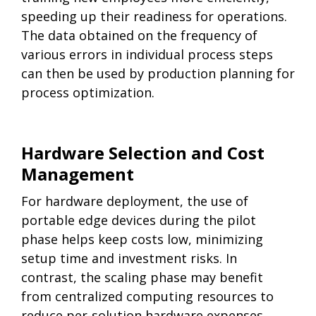
speeding up their readiness for operations.
The data obtained on the frequency of
various errors in individual process steps
can then be used by production planning for
process optimization.
Hardware Selection and Cost
Management
For hardware deployment, the use of
portable edge devices during the pilot
phase helps keep costs low, minimizing
setup time and investment risks. In
contrast, the scaling phase may benefit
from centralized computing resources to
reduce per-solution hardware expenses.