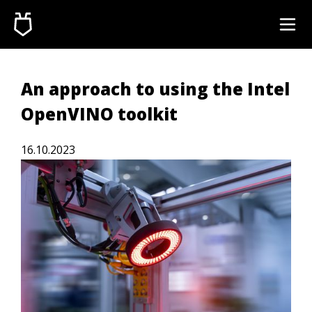
An approach to using the Intel
OpenVINO toolkit
16.10.2023