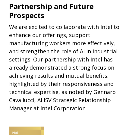
Partnership and Future
Prospects
We are excited to collaborate with Intel to
enhance our offerings, support
manufacturing workers more effectively,
and strengthen the role of AI in industrial
settings. Our partnership with Intel has
already demonstrated a strong focus on
achieving results and mutual benefits,
highlighted by their responsiveness and
technical expertise, as noted by Gennaro
Cavallucci, AI ISV Strategic Relationship
Manager at Intel Corporation.