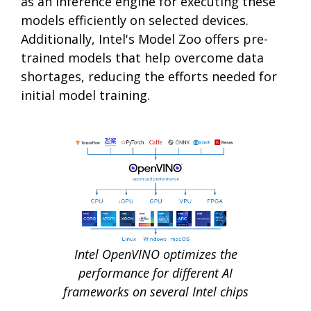
as an inference engine for executing these
models efficiently on selected devices.
Additionally, Intel's Model Zoo offers pre-
trained models that help overcome data
shortages, reducing the efforts needed for
initial model training.
Intel OpenVINO optimizes the
performance for different AI
frameworks on several Intel chips