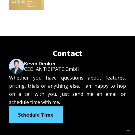
Contact
Kevin Denker
CEO, ANTICIPATE GmbH
Whether you have questions about features,
pricing, trials or anything else, I am happy to hop
on a call with you. Just send me an email or
schedule time with me.
Schedule Time